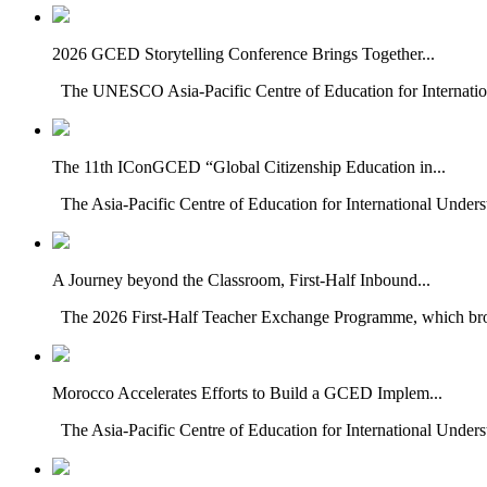
2026 GCED Storytelling Conference Brings Together...
The UNESCO Asia-Pacific Centre of Education for Internatio
The 11th IConGCED “Global Citizenship Education in...
The Asia-Pacific Centre of Education for International Under
A Journey beyond the Classroom, First-Half Inbound...
The 2026 First-Half Teacher Exchange Programme, which brou
Morocco Accelerates Efforts to Build a GCED Implem...
The Asia-Pacific Centre of Education for International Unders