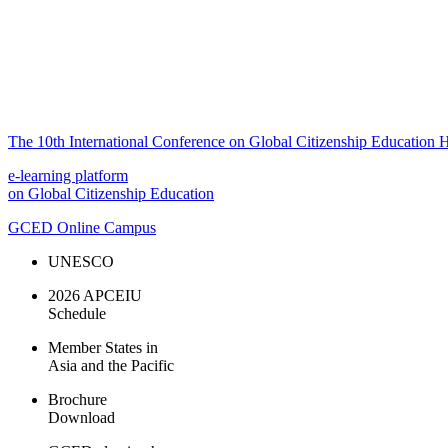
The 10th International Conference on Global Citizenship Education H
e-learning platform
on Global Citizenship Education
GCED Online Campus
UNESCO
2026 APCEIU
Schedule
Member States in
Asia and the Pacific
Brochure
Download