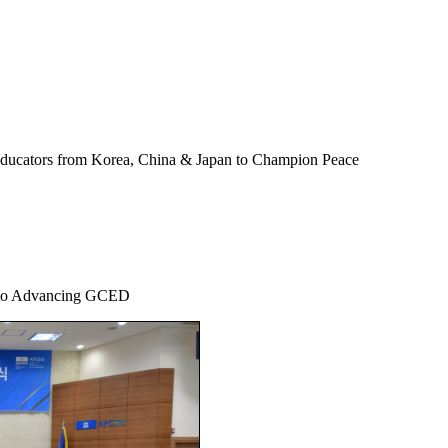
Educators from Korea, China & Japan to Champion Peace
 to Advancing GCED