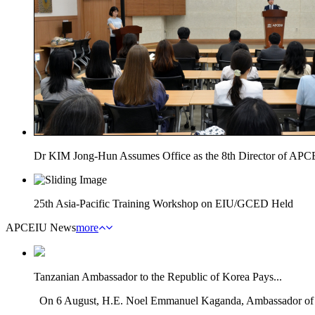
Dr KIM Jong-Hun Assumes Office as the 8th Director of AP
25th Asia-Pacific Training Workshop on EIU/GCED Held
APCEIU News
more
Tanzanian Ambassador to the Republic of Korea Pays...
On 6 August, H.E. Noel Emmanuel Kaganda, Ambassador of th