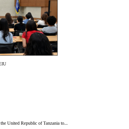
CEIU
e United Republic of Tanzania to...