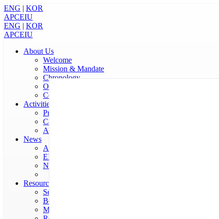
ENG
|
KOR
APCEIU
ENG
|
KOR
APCEIU
About Us
Welcome
Mission & Mandate
Chronology
Organization
Contact Us
Activities
Programmes
Calendar
Annual Report
News
APCEIU News
EIU in the World
Notices
Resources
Serials
Books
Multimedia
Reports