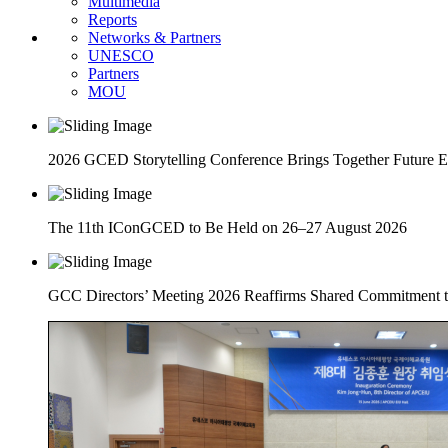
Multimedia
Reports
Networks & Partners
UNESCO
Partners
MOU
2026 GCED Storytelling Conference Brings Together Future 
The 11th IConGCED to Be Held on 26–27 August 2026
GCC Directors’ Meeting 2026 Reaffirms Shared Commitment