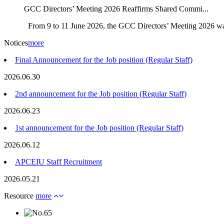
GCC Directors’ Meeting 2026 Reaffirms Shared Commi...
From 9 to 11 June 2026, the GCC Directors’ Meeting 2026 was
Notices
more
Final Announcement for the Job position (Regular Staff)
2026.06.30
2nd announcement for the Job position (Regular Staff)
2026.06.23
1st announcement for the Job position (Regular Staff)
2026.06.12
APCEIU Staff Recruitment
2026.05.21
Resource
more