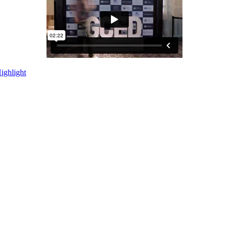
ighlight