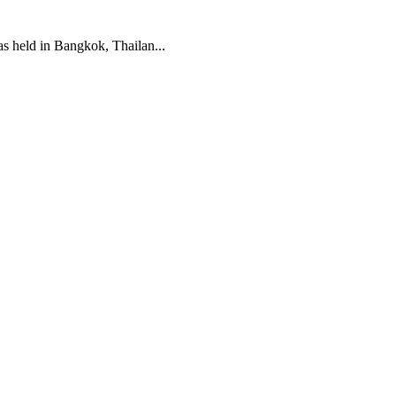
 held in Bangkok, Thailan...