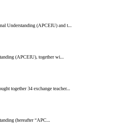
nal Understanding (APCEIU) and t...
standing (APCEIU), together wi...
ght together 34 exchange teacher...
tanding (hereafter “APC...