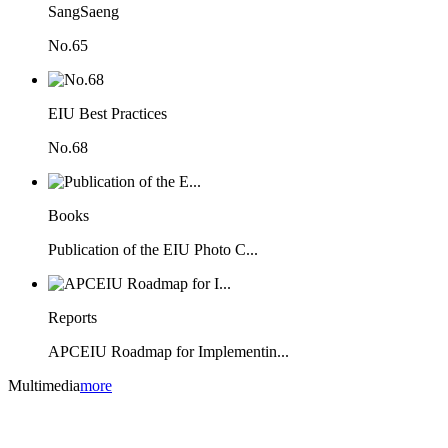
SangSaeng
No.65
EIU Best Practices
No.68
Books
Publication of the EIU Photo C...
Reports
APCEIU Roadmap for Implementin...
Multimedia
more