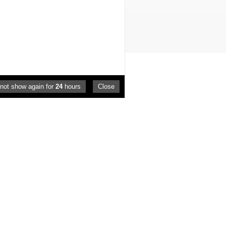
not show again for
24
hours
Close