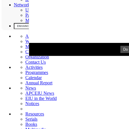
Networks & Partners
UNESCO
Partners
MOU
About Us
Welcome
Mission & Mandate
Do 
Chronology
Organization
Contact Us
Activities
Programmes
Calendar
Annual Report
News
APCEIU News
EIU in the World
Notices
Resources
Serials
Books