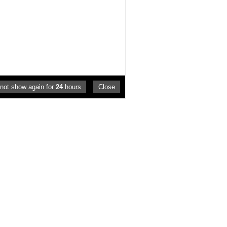
not show again for
24
hours
Close