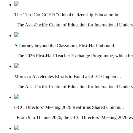
The 11th IConGCED “Global Citizenship Education in...
The Asia-Pacific Centre of Education for International Under
A Journey beyond the Classroom, First-Half Inbound...
The 2026 First-Half Teacher Exchange Programme, which brou
Morocco Accelerates Efforts to Build a GCED Implem...
The Asia-Pacific Centre of Education for International Unders
GCC Directors’ Meeting 2026 Reaffirms Shared Commi...
From 9 to 11 June 2026, the GCC Directors’ Meeting 2026 was