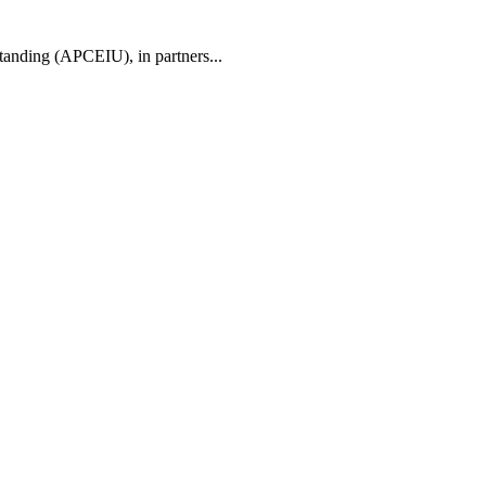
tanding (APCEIU), in partners...