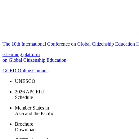
The 10th International Conference on Global Citizenship Education H
e-learning platform
on Global Citizenship Education
GCED Online Campus
UNESCO
2026 APCEIU
Schedule
Member States in
Asia and the Pacific
Brochure
Download