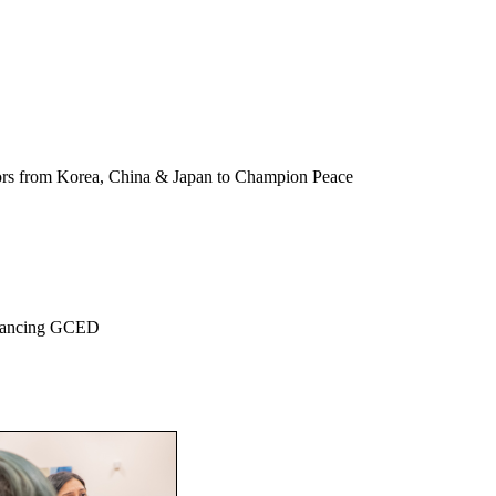
ors from Korea, China & Japan to Champion Peace
dvancing GCED