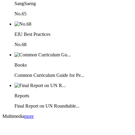
SangSaeng
No.65
EIU Best Practices
No.68
Books
Common Curriculum Guide for Pe...
Reports
Final Report on UN Roundtable...
Multimedia
more