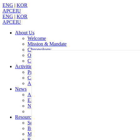
ENG
|
KOR
APCEIU
ENG
|
KOR
APCEIU
About Us
Welcome
Mission & Mandate
Chronology
Organization
Contact Us
Activities
Programmes
Calendar
Annual Report
News
APCEIU News
EIU in the World
Notices
Resources
Serials
Books
Multimedia
Reports