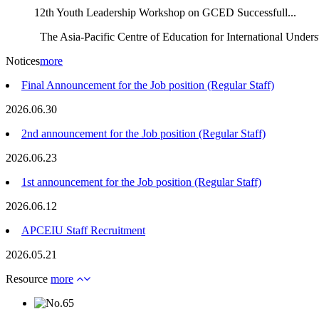
12th Youth Leadership Workshop on GCED Successfull...
The Asia-Pacific Centre of Education for International Unders
Notices
more
Final Announcement for the Job position (Regular Staff)
2026.06.30
2nd announcement for the Job position (Regular Staff)
2026.06.23
1st announcement for the Job position (Regular Staff)
2026.06.12
APCEIU Staff Recruitment
2026.05.21
Resource
more