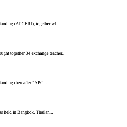
standing (APCEIU), together wi...
ght together 34 exchange teacher...
tanding (hereafter “APC...
 held in Bangkok, Thailan...