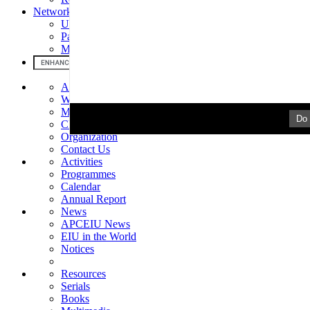
Networks & Partners
UNESCO
Partners
MOU
About Us
Welcome
Mission & Mandate
Do 
Chronology
Organization
Contact Us
Activities
Programmes
Calendar
Annual Report
News
APCEIU News
EIU in the World
Notices
Resources
Serials
Books