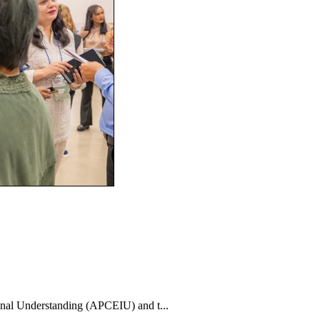
nal Understanding (APCEIU) and t...