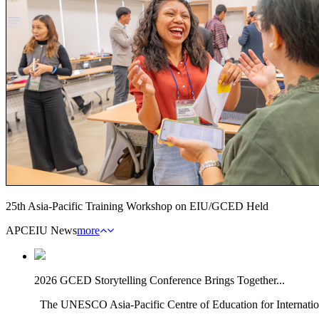
25th Asia-Pacific Training Workshop on EIU/GCED Held
APCEIU News
more
2026 GCED Storytelling Conference Brings Together...
The UNESCO Asia-Pacific Centre of Education for Internatio