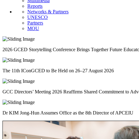
Multimedia
Reports
Networks & Partners
UNESCO
Partners
MOU
2026 GCED Storytelling Conference Brings Together Future Educat
The 11th IConGCED to Be Held on 26–27 August 2026
GCC Directors’ Meeting 2026 Reaffirms Shared Commitment to A
Dr KIM Jong-Hun Assumes Office as the 8th Director of APCEIU