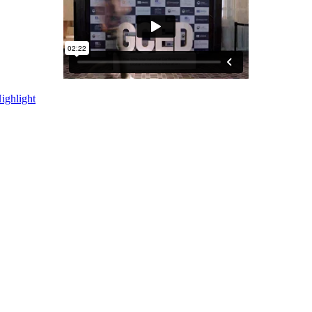
ighlight