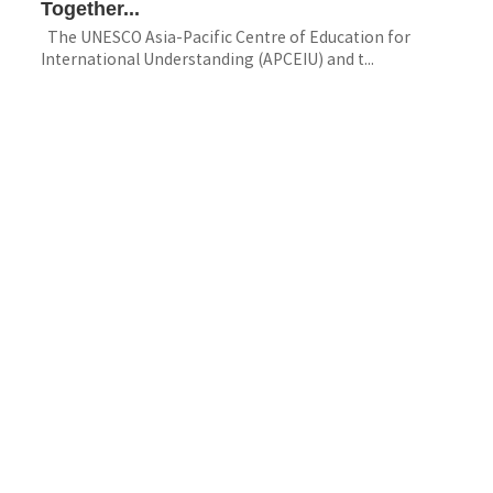
Together...
The UNESCO Asia-Pacific Centre of Education for
International Understanding (APCEIU) and t...
Multimedia
A Journey beyond the Classroom, First-Half
Inbound...