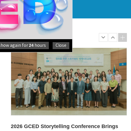
GCC Directors’ Meeting 2026 Reaffirms
Shared Commi...
From 9 to 11 June 2026, the GCC Directors’ Meeting 2026
was held in Bangkok, Thailan...
24
show again for
hours
Close
2026 GCED Storytelling Conference Brings