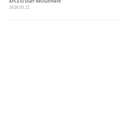
APCEIU Staff Recruitment
2026.05.21
e-learning platform
on Global Citizenship Education