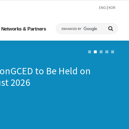
ENG
|
KOR
Networks & Partners
ConGCED to Be Held on
st 2026