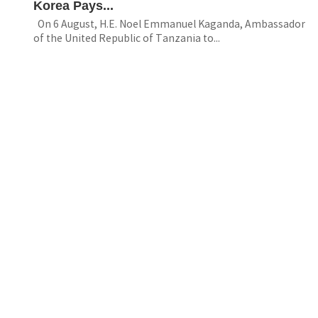
Korea Pays...
On 6 August, H.E. Noel Emmanuel Kaganda, Ambassador
of the United Republic of Tanzania to...
Resource
The 11th IConGCED “Global Citizenship
Education in...