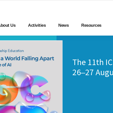
bout Us
Activities
News
Resources
The 11th I
26–27 Augu