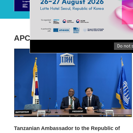
Morocco Accelerates Efforts to Build a GCED
Implem...
The Asia-Pacific Centre of Education for International
Understanding (hereafter “APC...
APCEIU News
Do not 
Tanzanian Ambassador to the Republic of