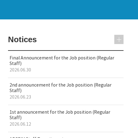
Notices
Final Announcement for the Job position (Regular
Staff)
2026.06.30
2nd announcement for the Job position (Regular
Staff)
2026.06.23
1st announcement for the Job position (Regular
Staff)
2026.06.12