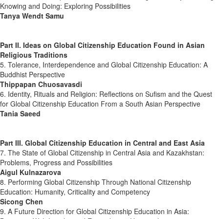
Knowing and Doing: Exploring Possibilities
Tanya Wendt Samu
Part II. Ideas on Global Citizenship Education Found in Asian
Religious Traditions
5. Tolerance, Interdependence and Global Citizenship Education: A
Buddhist Perspective
Thippapan Chuosavasdi
6. Identity, Rituals and Religion: Reflections on Sufism and the Quest
for Global Citizenship Education From a South Asian Perspective
Tania Saeed
Part III. Global Citizenship Education in Central and East Asia
7. The State of Global Citizenship in Central Asia and Kazakhstan:
Problems, Progress and Possibilities
Aigul Kulnazarova
8. Performing Global Citizenship Through National Citizenship
Education: Humanity, Criticality and Competency
Sicong Chen
9. A Future Direction for Global Citizenship Education in Asia: