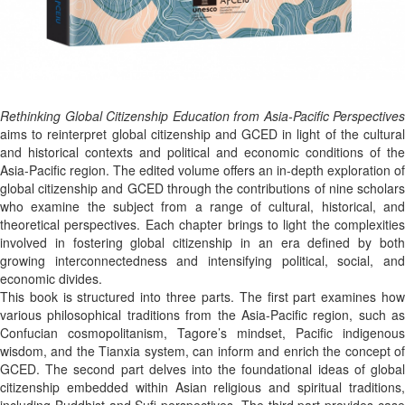
Rethinking Global Citizenship Education from Asia-Pacific Perspectives
aims to reinterpret global citizenship and GCED in light of the cultural
and historical contexts and political and economic conditions of the
Asia-Pacific region. The edited volume offers an in-depth exploration of
global citizenship and GCED through the contributions of nine scholars
who examine the subject from a range of cultural, historical, and
theoretical perspectives. Each chapter brings to light the complexities
involved in fostering global citizenship in an era defined by both
growing interconnectedness and intensifying political, social, and
economic divides.
This book is structured into three parts. The first part examines how
various philosophical traditions from the Asia-Pacific region, such as
Confucian cosmopolitanism, Tagore’s mindset, Pacific indigenous
wisdom, and the Tianxia system, can inform and enrich the concept of
GCED. The second part delves into the foundational ideas of global
citizenship embedded within Asian religious and spiritual traditions,
including Buddhist and Sufi perspectives. The third part provides case