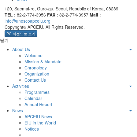
120, Saemal-ro, Guro-gu, Seoul, Republic of Korea, 08289
TEL :
82-2-774-3956
FAX :
82-2-774-3957
Mail :
info@unescoapceiu.org
Copyright© APCEIU. All Rights Reserved.
PC 버전으로 보기
닫기
About Us
Welcome
Mission & Mandate
Chronology
Organization
Contact Us
Activities
Programmes
Calendar
Annual Report
News
APCEIU News
EIU in the World
Notices