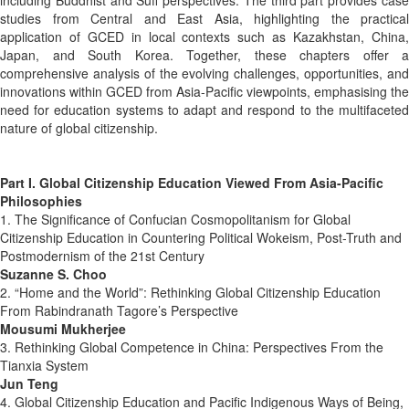
studies from Central and East Asia, highlighting the practical
application of GCED in local contexts such as Kazakhstan, China,
Japan, and South Korea. Together, these chapters offer a
comprehensive analysis of the evolving challenges, opportunities, and
innovations within GCED from Asia-Pacific viewpoints, emphasising the
need for education systems to adapt and respond to the multifaceted
nature of global citizenship.
Part I. Global Citizenship Education Viewed From Asia-Pacific
Philosophies
1. The Significance of Confucian Cosmopolitanism for Global
Citizenship Education in Countering Political Wokeism, Post-Truth and
Postmodernism of the 21st Century
Suzanne S. Choo
2. “Home and the World”: Rethinking Global Citizenship Education
From Rabindranath Tagore’s Perspective
Mousumi Mukherjee
3. Rethinking Global Competence in China: Perspectives From the
Tianxia System
Jun Teng
4. Global Citizenship Education and Pacific Indigenous Ways of Being,