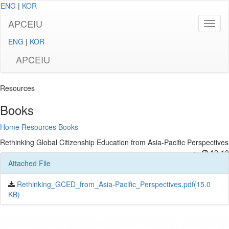
ENG
|
KOR
APCEIU
ENG
|
KOR
APCEIU
Resources
Books
Home
Resources
Books
Rethinking Global Citizenship Education from Asia-Pacific Perspectives
12-10
Attached File
Rethinking_GCED_from_Asia-Pacific_Perspectives.pdf(15.0
KB)