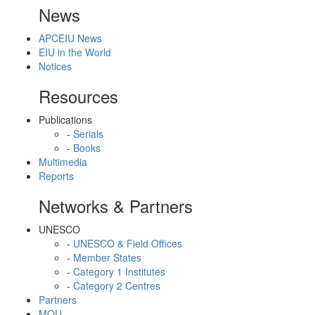
News
APCEIU News
EIU in the World
Notices
Resources
Publications
-
Serials
-
Books
Multimedia
Reports
Networks & Partners
UNESCO
-
UNESCO & Field Offices
-
Member States
-
Category 1 Institutes
-
Category 2 Centres
Partners
MOU