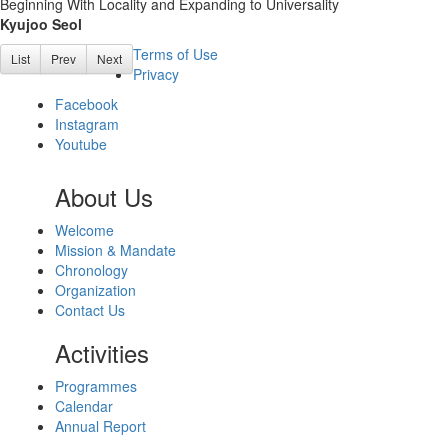
Beginning With Locality and Expanding to Universality
Kyujoo Seol
Terms of Use
List
Prev
Next
Privacy
Facebook
Instagram
Youtube
About Us
Welcome
Mission & Mandate
Chronology
Organization
Contact Us
Activities
Programmes
Calendar
Annual Report